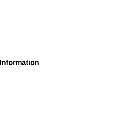
Information