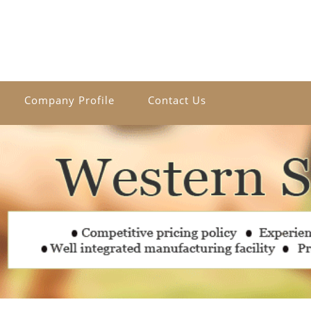
Company Profile
Contact Us