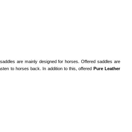
saddles are mainly designed for horses. Offered saddles are
sten to horses back. In addition to this, offered
Pure Leather