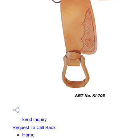
Send Inquiry
Request To Call Back
Home