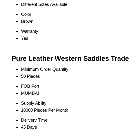
Different Sizes Available
Color
Brown
Warranty
Yes
Pure Leather Western Saddles Trade 
Minimum Order Quantity
50 Pieces
FOB Port
MUMBAI
Supply Ability
10000 Pieces Per Month
Delivery Time
45 Days