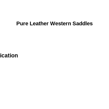
Pure Leather Western Saddles
ication