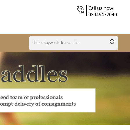
Call us now
08045477040