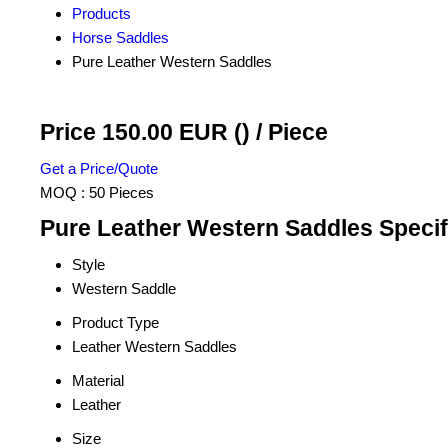
Products
Horse Saddles
Pure Leather Western Saddles
Price 150.00 EUR ()
/ Piece
Get a Price/Quote
MOQ :
50 Pieces
Pure Leather Western Saddles Specif
Style
Western Saddle
Product Type
Leather Western Saddles
Material
Leather
Size