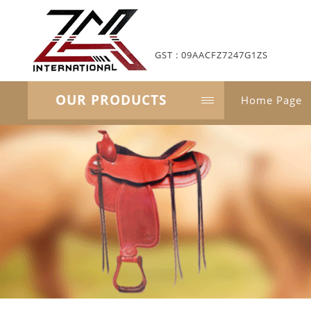
GST : 09AACFZ7247G1ZS
OUR PRODUCTS
Home Page