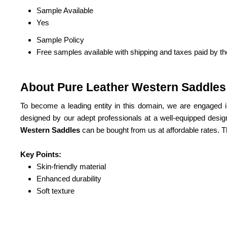
Sample Available
Yes
Sample Policy
Free samples available with shipping and taxes paid by t
About Pure Leather Western Saddles
To become a leading entity in this domain, we are engaged i
designed by our adept professionals at a well-equipped design
Western Saddles
can be bought from us at affordable rates. 
Key Points:
Skin-friendly material
Enhanced durability
Soft texture