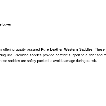
he buyer
n offering quality assured
Pure Leather Western Saddles
. These 
ing unit. Provided saddles provide comfort support to a rider and fa
These saddles are safely packed to avoid damage during transit.